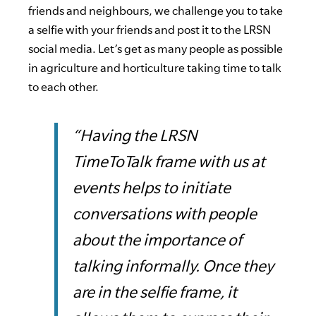
friends and neighbours, we challenge you to take
a selfie with your friends and post it to the LRSN
social media. Let’s get as many people as possible
in agriculture and horticulture taking time to talk
to each other.
“Having the LRSN
TimeToTalk frame with us at
events helps to initiate
conversations with people
about the importance of
talking informally. Once they
are in the selfie frame, it