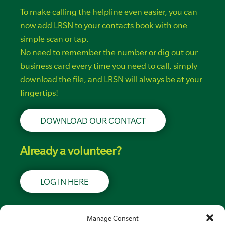
To make calling the helpline even easier, you can
now add LRSN to your contacts book with one
simple scan or tap.
No need to remember the number or dig out our
business card every time you need to call, simply
download the file, and LRSN will always be at your
fingertips!
DOWNLOAD OUR CONTACT
Already a volunteer?
LOG IN HERE
Support LRSN
Manage Consent