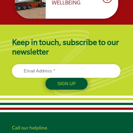
WELLBEING
Keep in touch, subscribe to our
newsletter
Call our helpline.