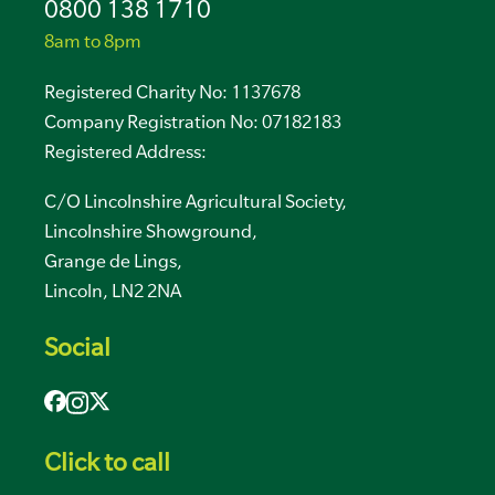
0800 138 1710
8am to 8pm
Registered Charity No: 1137678
Company Registration No: 07182183
Registered Address:
C/O Lincolnshire Agricultural Society,
Lincolnshire Showground,
Grange de Lings,
Lincoln, LN2 2NA
Social
Click to call