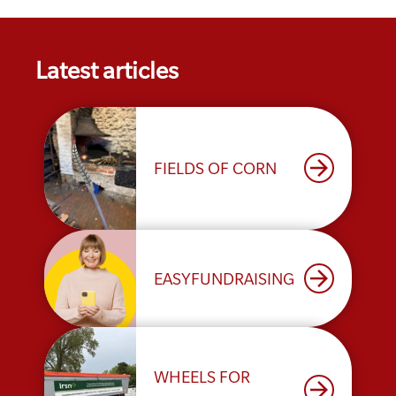
Latest articles
arrow_forward
FIELDS OF CORN
arrow_forward
EASYFUNDRAISING
WHEELS FOR
arrow_forward