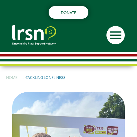
DONATE
menu
HOME
TACKLING LONELINESS