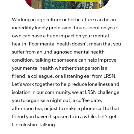
Working in agriculture or horticulture can be an
incredibly lonely profession, hours spent on your
own can have a huge impact on your mental
health. Poor mental health doesn’t mean that you
suffer from an undiagnosed mental health
condition, talking to someone can help improve
your mental health whether that person is a
friend, a colleague, or a listening ear from LRSN.
Let’s work together to help reduce loneliness and
isolation in our community, we at LRSN challenge
you to organise a night out, a coffee date,
afternoon tea, or just to make a phone call to that
friend you haven’t spoken to in a while. Let’s get
Lincolnshire talking.