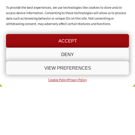
To provide the best experiences, we use technologies like cookies to store and/or
MAKE A DONATION
access device information. Consenting to these technologies will allow us to process
data such as browsing behavior or unique IDs on this site. Not consenting or
withdrawing consent, may adversely affect certain features and functions.
Contact the team
ACCEPT
GET IN TOUCH
DENY
VIEW PREFERENCES
COOKIE POLICY (UK)
PRIVACY POLICY
Copyright © Lincolnshire Rural Support Network 2025 - Present
Built by
Knapton Wright
Cookie Policy
Privacy Policy