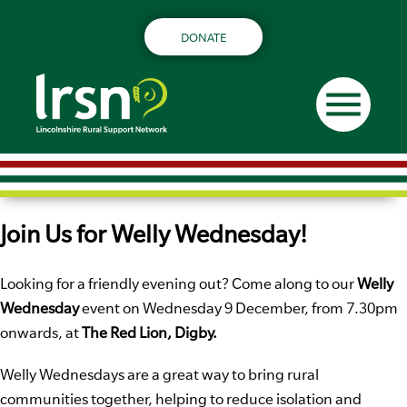
DONATE
menu
Join Us for Welly Wednesday!
Looking for a friendly evening out? Come along to our
Welly
Wednesday
event on Wednesday 9 December, from 7.30pm
onwards, at
The Red Lion, Digby.
Welly Wednesdays are a great way to bring rural
communities together, helping to reduce isolation and