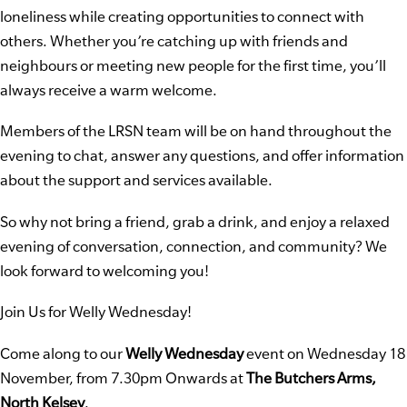
loneliness while creating opportunities to connect with
others. Whether you’re catching up with friends and
neighbours or meeting new people for the first time, you’ll
always receive a warm welcome.
Members of the LRSN team will be on hand throughout the
evening to chat, answer any questions, and offer information
about the support and services available.
So why not bring a friend, grab a drink, and enjoy a relaxed
evening of conversation, connection, and community? We
look forward to welcoming you!
Join Us for Welly Wednesday!
Come along to our
Welly Wednesday
event on Wednesday 18
November, from 7.30pm Onwards at
The Butchers Arms,
North Kelsey
.