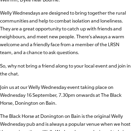
Welly Wednesdays are designed to bring together the rural
communities and help to combat isolation and loneliness.
They are a great opportunity to catch up with friends and
neighbours, and meet new people. There’s always a warm
welcome and a friendly face from a member of the LRSN
team, and a chance to ask questions.
So, why not bring a friend along to your local event and join in
the chat.
Join us at our Welly Wednesday event taking place on
Wednesday 16 September, 7.30pm onwards at The Black
Horse, Donington on Bain.
The Black Horse at Donington on Bain is the original Welly
Wednesday pub and is always a popular venue when we host