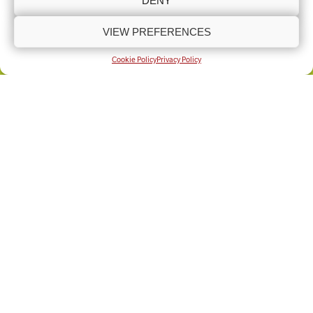
DENY
VIEW PREFERENCES
COOKIE POLICY (UK)
PRIVACY POLICY
Copyright © Lincolnshire Rural Support Network 2025 - Present
Built by
Knapton Wright
Cookie Policy
Privacy Policy