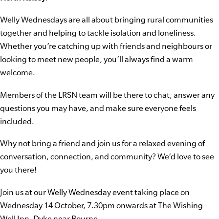
Welly Wednesdays are all about bringing rural communities
together and helping to tackle isolation and loneliness.
Whether you’re catching up with friends and neighbours or
looking to meet new people, you’ll always find a warm
welcome.
Members of the LRSN team will be there to chat, answer any
questions you may have, and make sure everyone feels
included.
Why not bring a friend and join us for a relaxed evening of
conversation, connection, and community? We’d love to see
you there!
Join us at our Welly Wednesday event taking place on
Wednesday 14 October, 7.30pm onwards at The Wishing
Well Inn, Dyke near Bourne.