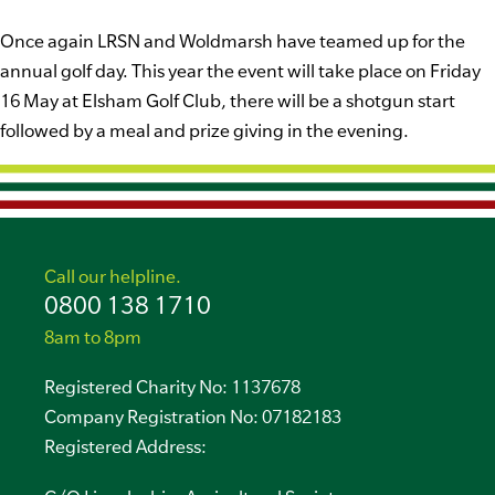
Once again LRSN and Woldmarsh have teamed up for the
annual golf day. This year the event will take place on Friday
16 May at Elsham Golf Club, there will be a shotgun start
followed by a meal and prize giving in the evening.
Call our helpline.
0800 138 1710
8am to 8pm
Registered Charity No: 1137678
Company Registration No: 07182183
Registered Address: