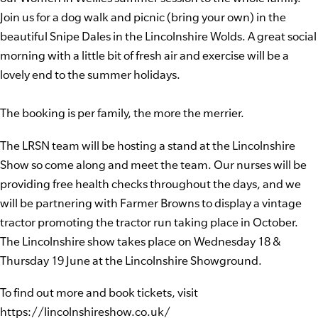
Join us for a dog walk and picnic (bring your own) in the
beautiful Snipe Dales in the Lincolnshire Wolds. A great social
morning with a little bit of fresh air and exercise will be a
lovely end to the summer holidays.
The booking is per family, the more the merrier.
The LRSN team will be hosting a stand at the Lincolnshire
Show so come along and meet the team. Our nurses will be
providing free health checks throughout the days, and we
will be partnering with Farmer Browns to display a vintage
tractor promoting the tractor run taking place in October.
The Lincolnshire show takes place on Wednesday 18 &
Thursday 19 June at the Lincolnshire Showground.
To find out more and book tickets, visit
https://lincolnshireshow.co.uk/