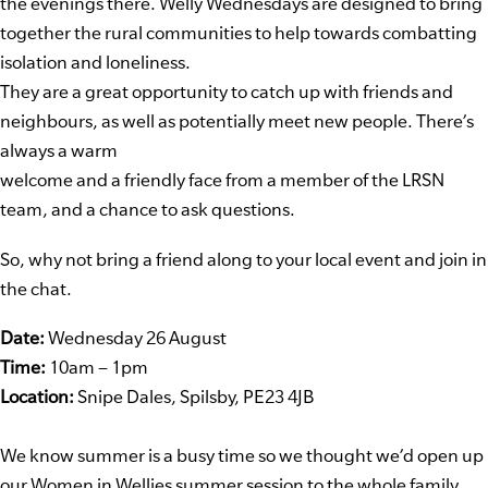
the evenings there. Welly Wednesdays are designed to bring
together the rural communities to help towards combatting
isolation and loneliness.
They are a great opportunity to catch up with friends and
neighbours, as well as potentially meet new people. There’s
always a warm
welcome and a friendly face from a member of the LRSN
team, and a chance to ask questions.
So, why not bring a friend along to your local event and join in
the chat.
Date:
Wednesday 26 August
Time:
10am – 1pm
Location:
Snipe Dales, Spilsby, PE23 4JB
We know summer is a busy time so we thought we’d open up
our Women in Wellies summer session to the whole family.