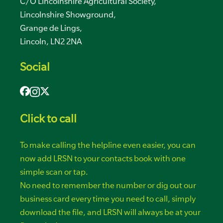
C/O Lincolnshire Agricultural Society,
Lincolnshire Showground,
Grange de Lings,
Lincoln, LN2 2NA
Social
Click to call
To make calling the helpline even easier, you can
now add LRSN to your contacts book with one
simple scan or tap.
No need to remember the number or dig out our
business card every time you need to call, simply
download the file, and LRSN will always be at your