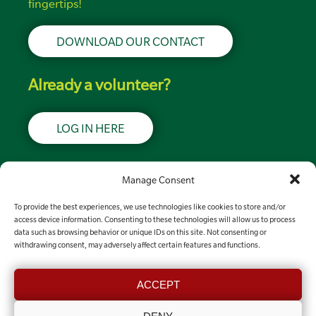
fingertips!
DOWNLOAD OUR CONTACT
Already a volunteer?
LOG IN HERE
Support LRSN
Manage Consent
To provide the best experiences, we use technologies like cookies to store and/or
MAKE A DONATION
access device information. Consenting to these technologies will allow us to process
data such as browsing behavior or unique IDs on this site. Not consenting or
withdrawing consent, may adversely affect certain features and functions.
Contact the team
ACCEPT
GET IN TOUCH