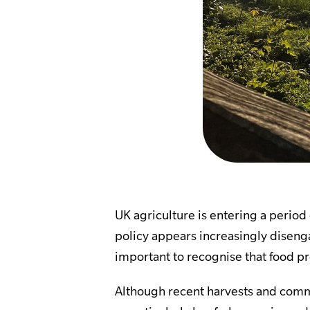
UK agriculture is entering a perio
policy appears increasingly disenga
important to recognise that food pr
Although recent harvests and comm