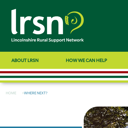
ABOUT LRSN
HOW WE CAN HELP
HOME
WHERE NEXT?