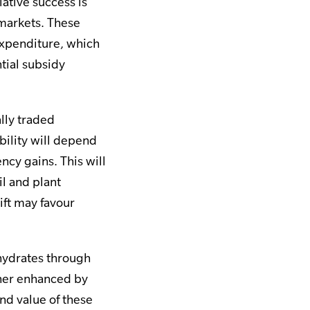
ative success is
 markets. These
 expenditure, which
tial subsidy
lly traded
bility will depend
ncy gains. This will
l and plant
ft may favour
ohydrates through
ther enhanced by
nd value of these