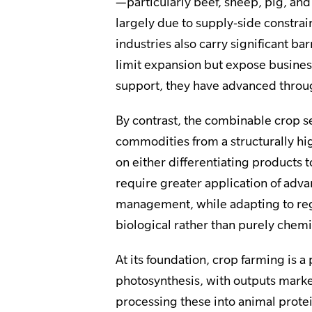
—particularly beef, sheep, pig, an
largely due to supply-side constra
industries also carry significant ba
limit expansion but expose busines
support, they have advanced throu
By contrast, the combinable crop s
commodities from a structurally hig
on either differentiating products 
require greater application of adv
management, while adapting to reg
biological rather than purely chemi
At its foundation, crop farming is 
photosynthesis, with outputs market
processing these into animal protei