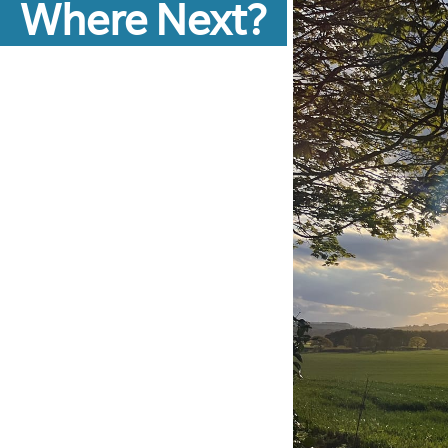
Where Next?