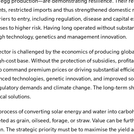
d egg production—are demonstrating resilience. Their rel
ints, restricted imports and thus strengthened domestic
rriers to entry, including regulation, disease and capital
ses to higher risk. Having long operated without substan
gh technology, genetics and management innovation.
ector is challenged by the economics of producing globa
h-cost base. Without the protection of subsidies, profita
to command premium prices or driving substantial efficie
anced technologies, genetic innovation, and improved soi
ulatory demands and climate change. The long-term shi
cal solutions.
a process of converting solar energy and water into carb
ed as grain, oilseed, forage, or straw. Value can be fur
n. The strategic priority must be to maximise the yield a