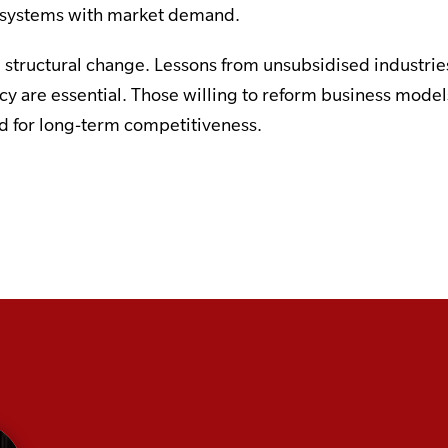
n systems with market demand.
structural change. Lessons from unsubsidised industrie
ncy are essential. Those willing to reform business mod
ed for long-term competitiveness.