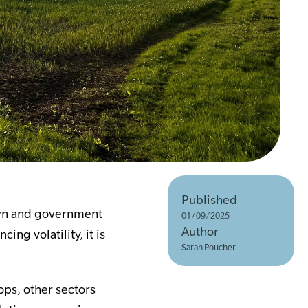
Published
rawn and government
01/09/2025
Author
ng volatility, it is
Sarah Poucher
ps, other sectors