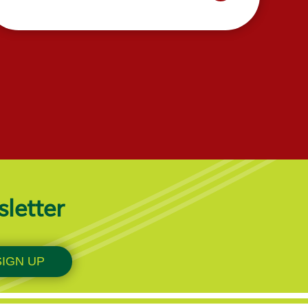
sletter