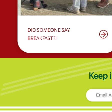
DID SOMEONE SAY
arrow_forward
BREAKFAST?!
Keep i