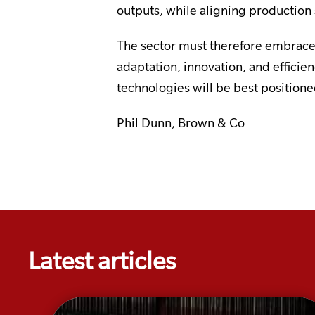
outputs, while aligning productio
The sector must therefore embrace 
adaptation, innovation, and efficie
technologies will be best position
Phil Dunn, Brown & Co
Latest articles