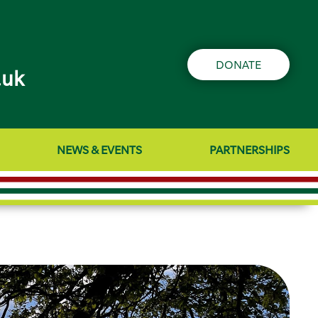
DONATE
.uk
NEWS & EVENTS
PARTNERSHIPS