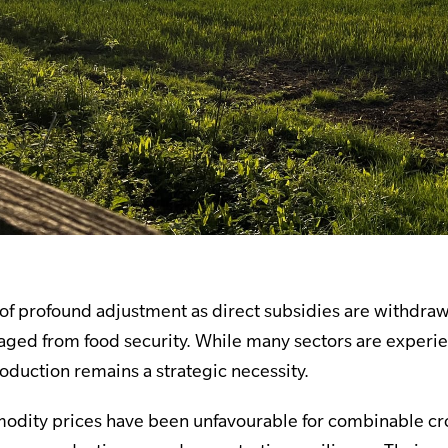
d of profound adjustment as direct subsidies are withd
ged from food security. While many sectors are experienci
oduction remains a strategic necessity.
odity prices have been unfavourable for combinable cro