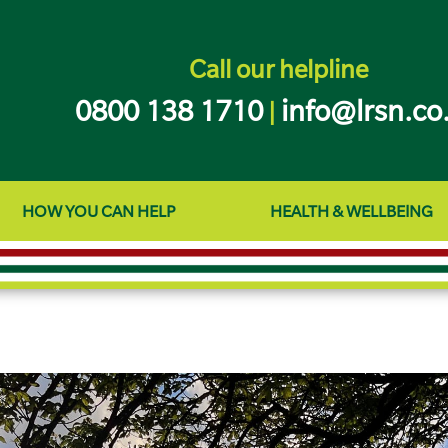
Call our helpline
0800 138 1710
info@lrsn.co
|
HOW YOU CAN HELP
HEALTH & WELLBEING