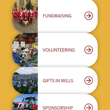
arrow_forward
FUNDRAISING
arrow_forward
VOLUNTEERING
arrow_forward
GIFTS IN WILLS
arrow_forward
SPONSORSHIP