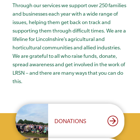
Through our services we support over 250 families
and businesses each year with a wide range of
issues, helping them get back on track and
supporting them through difficult times. We are a
lifeline for Lincolnshire’s agricultural and
horticultural communities and allied industries.
We are grateful to all who raise funds, donate,
spread awareness and get involved in the work of
LRSN – and there are many ways that you can do
this.
arrow_forward
DONATIONS