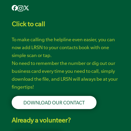
Click to call
To make calling the helpline even easier, you can
now add LRSN to your contacts book with one
simple scan or tap.
No need to remember the number or dig out our
business card every time you need to call, simply
download the file, and LRSN will always be at your
fingertips!
DOWNLOAD OUR CONTACT
Already a volunteer?