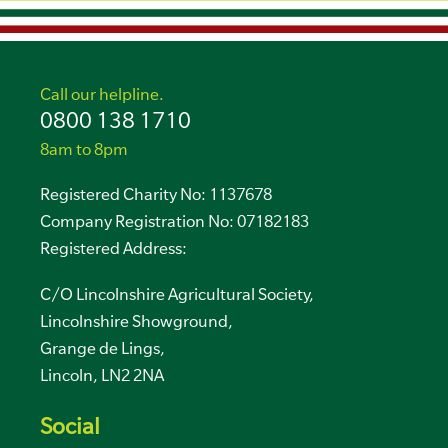
Call our helpline.
0800 138 1710
8am to 8pm
Registered Charity No: 1137678
Company Registration No: 07182183
Registered Address:
C/O Lincolnshire Agricultural Society,
Lincolnshire Showground,
Grange de Lings,
Lincoln, LN2 2NA
Social