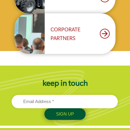
CORPORATE
arrow_forward
PARTNERS
keep in touch