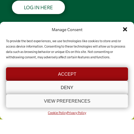
LOG IN HERE
Support LRSN
Manage Consent
To provide the best experiences, we use technologies like cookies to store and/or
MAKE A DONATION
access device information. Consenting to these technologies will allow us to process
data such as browsing behavior or unique IDs on this site. Not consenting or
withdrawing consent, may adversely affect certain features and functions.
Contact the team
ACCEPT
GET IN TOUCH
DENY
VIEW PREFERENCES
COOKIE POLICY (UK)
PRIVACY POLICY
Copyright © Lincolnshire Rural Support Network 2025 - Present
Built by
Knapton Wright
Cookie Policy
Privacy Policy