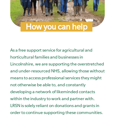
How you can help
As a free support service for agricultural and
horticultural families and businesses in
Lincolnshire, we are supporting the overstretched
and under-resourced NHS, allowing those without
means to access professional services they might
not otherwise be able to, and constantly
developing a network of likeminded contacts
within the industry to work and partner with.
LRSN is solely reliant on donations and grants in
order to continue supporting these communities.