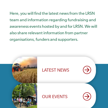
Here, you will find the latest news from the LRSN
team and information regarding fundraising and
awareness events hosted by and for LRSN. We will
also share relevant information from partner
organisations, funders and supporters.
arrow_forward
LATEST NEWS
arrow_forward
OUR EVENTS