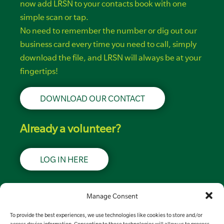
now add LRSN to your contacts book with one
simple scan or tap.
No need to remember the number or dig out our
business card every time you need to call, simply
download the file, and LRSN will always be at your
fingertips!
DOWNLOAD OUR CONTACT
Already a volunteer?
LOG IN HERE
Support LRSN
Manage Consent
To provide the best experiences, we use technologies like cookies to store and/or
MAKE A DONATION