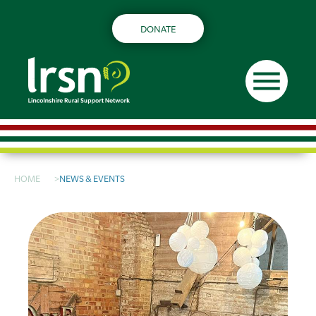
DONATE
menu
HOME
NEWS & EVENTS