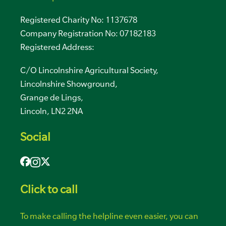
Registered Charity No: 1137678
Company Registration No: 07182183
Registered Address:
C/O Lincolnshire Agricultural Society,
Lincolnshire Showground,
Grange de Lings,
Lincoln, LN2 2NA
Social
Click to call
To make calling the helpline even easier, you can