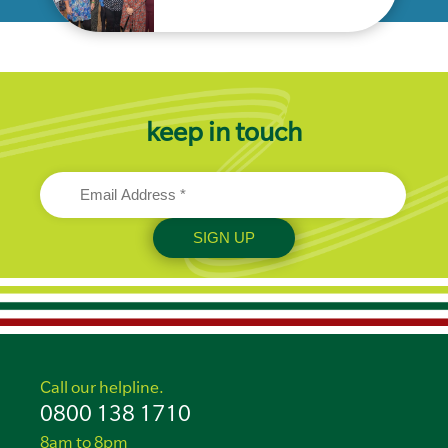
keep in touch
Call our helpline.
0800 138 1710
8am to 8pm