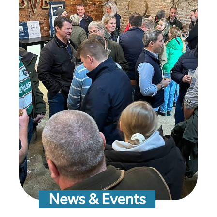
News & Events