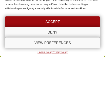
access device information. Consenting to these technologies will allow us to process
data such as browsing behavior or unique IDs on this site. Not consenting or
withdrawing consent, may adversely affect certain features and functions.
Contact the team
ACCEPT
GET IN TOUCH
DENY
VIEW PREFERENCES
COOKIE POLICY (UK)
PRIVACY POLICY
Copyright © Lincolnshire Rural Support Network 2025 - Present
Built by
Knapton Wright
Cookie Policy
Privacy Policy