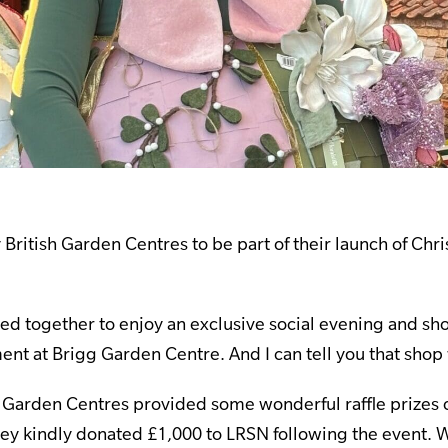
British Garden Centres to be part of their launch of Chri
ed together to enjoy an exclusive social evening and s
ent at Brigg Garden Centre. And I can tell you that shop
h Garden Centres provided some wonderful raffle prizes 
hey kindly donated £1,000 to LRSN following the event. 