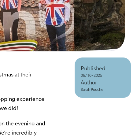
Published
stmas at their
06/10/2025
Author
Sarah Poucher
hopping experience
 we did!
on the evening and
We’re incredibly