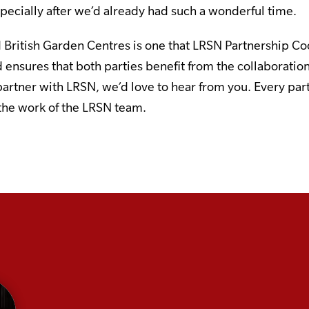
especially after we’d already had such a wonderful time.
British Garden Centres is one that LRSN Partnership 
 ensures that both parties benefit from the collaboration
partner with LRSN, we’d love to hear from you. Every par
 the work of the LRSN team.