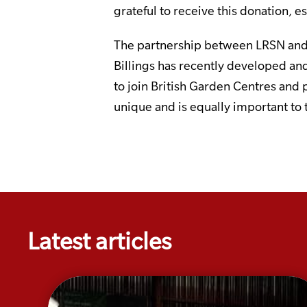
grateful to receive this donation, 
The partnership between LRSN and 
Billings has recently developed and
to join British Garden Centres and 
unique and is equally important to
Latest articles