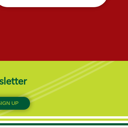
sletter