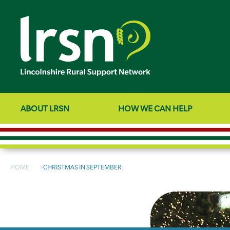
ABOUT LRSN
HOW WE CAN HELP
HOME
CHRISTMAS IN SEPTEMBER