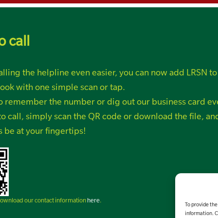
o call
lling the helpline even easier, you can now add LRSN to
ook with one simple scan or tap.
o remember the number or dig out our business card ev
o call, simply
scan the QR code or
download the file, a
s be at your fingertips!
 download our contact information
here
.
To provide the
information. C