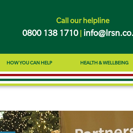
Call our helpline
0800 138 1710
info@lrsn.co
|
HOW YOU CAN HELP
HEALTH & WELLBEING