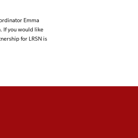
Coordinator Emma
. If you would like
tnership for LRSN is