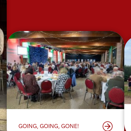
arrow_forward
GOING, GOING, GONE!