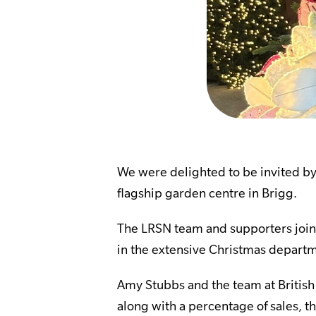
We were delighted to be invited by 
flagship garden centre in Brigg.
The LRSN team and supporters join
in the extensive Christmas departm
Amy Stubbs and the team at Britis
along with a percentage of sales, t