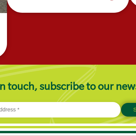
n touch, subscribe to our new