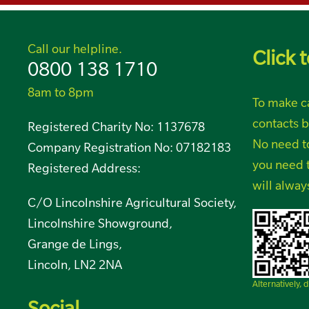
Call our helpline.
Click t
0800 138 1710
8am to 8pm
To make ca
contacts b
Registered Charity No: 1137678
No need t
Company Registration No: 07182183
you need t
Registered Address:
will alway
C/O Lincolnshire Agricultural Society,
Lincolnshire Showground,
Grange de Lings,
Lincoln, LN2 2NA
Alternatively,
Social