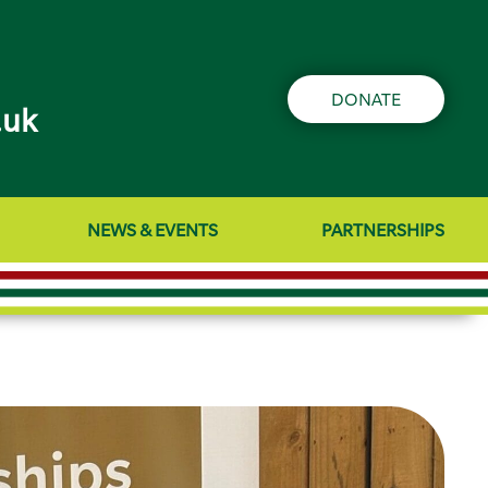
DONATE
.uk
NEWS & EVENTS
PARTNERSHIPS