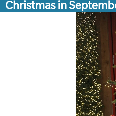
Christmas in Septemb