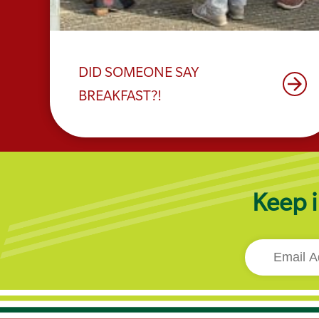
DID SOMEONE SAY
arrow_forward
BREAKFAST?!
Keep i