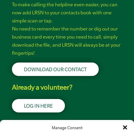
To make calling the helpline even easier, you can
now add LRSN to your contacts book with one
simple scan or tap.
No need to remember the number or dig out our
business card every time you need to call, simply
download the file, and LRSN will always be at your
fingertips!
DOWNLOAD OUR CONTACT
Already a volunteer?
LOG IN HERE
Support LRSN
Manage Consent