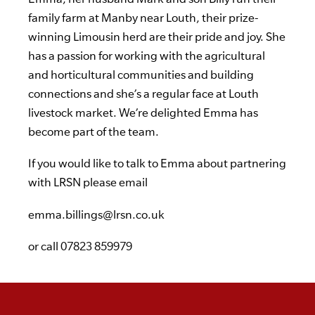
family farm at Manby near Louth, their prize-
winning Limousin herd are their pride and joy. She
has a passion for working with the agricultural
and horticultural communities and building
connections and she’s a regular face at Louth
livestock market. We’re delighted Emma has
become part of the team.
If you would like to talk to Emma about partnering
with LRSN please email
emma.billings@lrsn.co.uk
or call
07823 859979