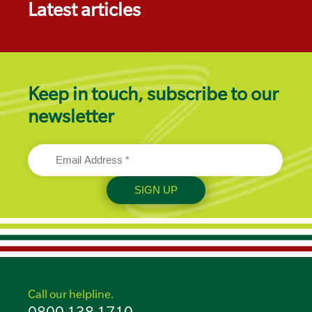
Latest articles
Keep in touch, subscribe to our
newsletter
Call our helpline.