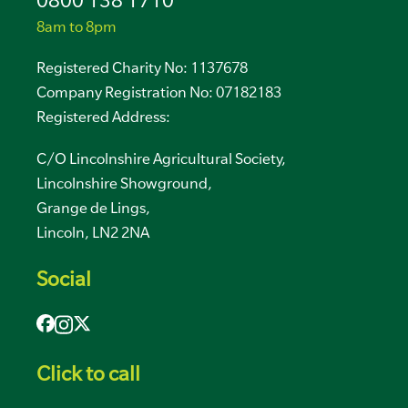
0800 138 1710
8am to 8pm
Registered Charity No: 1137678
Company Registration No: 07182183
Registered Address:
C/O Lincolnshire Agricultural Society,
Lincolnshire Showground,
Grange de Lings,
Lincoln, LN2 2NA
Social
Click to call