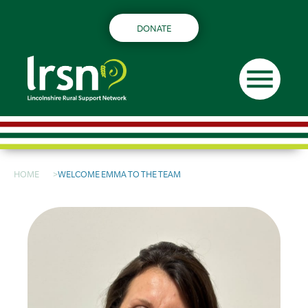
DONATE
menu
HOME
WELCOME EMMA TO THE TEAM