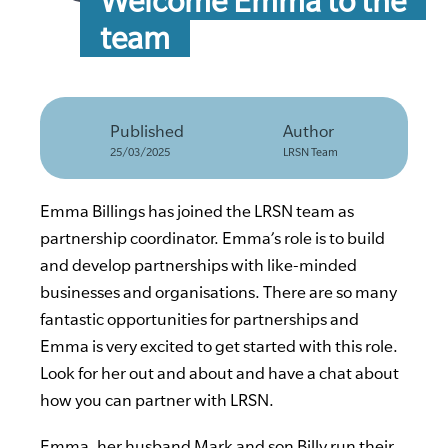
Welcome Emma to the
team
Published
Author
25/03/2025
LRSN Team
Emma Billings has joined the LRSN team as
partnership coordinator. Emma’s role is to build
and develop partnerships with like-minded
businesses and organisations. There are so many
fantastic opportunities for partnerships and
Emma is very excited to get started with this role.
Look for her out and about and have a chat about
how you can partner with LRSN.
Emma, her husband Mark and son Billy run their