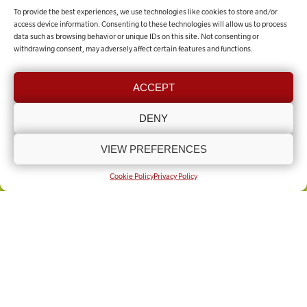
To provide the best experiences, we use technologies like cookies to store and/or
MAKE A DONATION
access device information. Consenting to these technologies will allow us to process
data such as browsing behavior or unique IDs on this site. Not consenting or
withdrawing consent, may adversely affect certain features and functions.
Contact the team
ACCEPT
GET IN TOUCH
DENY
VIEW PREFERENCES
COOKIE POLICY (UK)
PRIVACY POLICY
Copyright © Lincolnshire Rural Support Network 2025 - Present
Built by
Knapton Wright
Cookie Policy
Privacy Policy