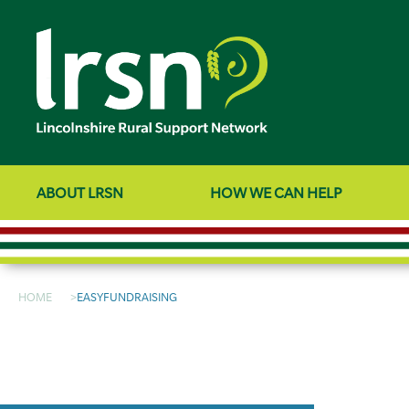
ABOUT LRSN
HOW WE CAN HELP
HOME
EASYFUNDRAISING