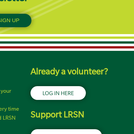
Already a volunteer?
 your
LOG IN HERE
ery time
Support LRSN
nd LRSN