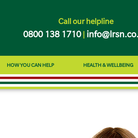
Call our helpline
0800 138 1710
info@lrsn.co
|
HOW YOU CAN HELP
HEALTH & WELLBEING