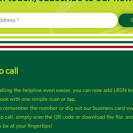
o call
lling the helpline even easier, you can now add LRSN to
ook with one simple scan or tap.
o remember the number or dig out our business card ev
o call, simply
scan the QR code or
download the file, a
s be at your fingertips!