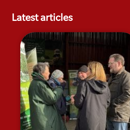
Latest articles