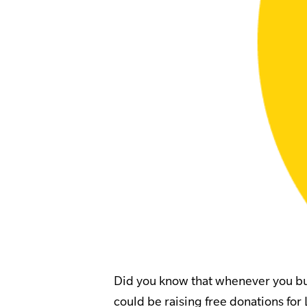
Did you know that whenever you buy
could be raising free donations for