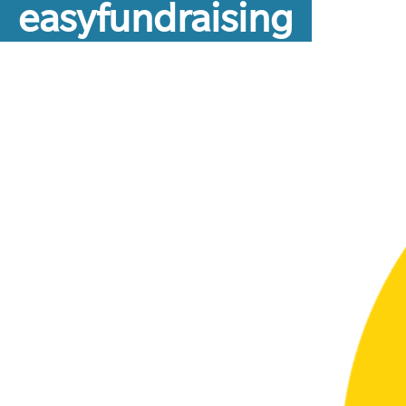
easyfundraising