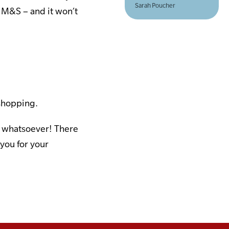
Sarah Poucher
 M&S – and it won’t
 shopping.
ou whatsoever! There
 you for your