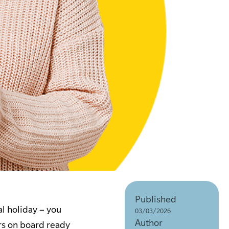
Published
l holiday – you
03/03/2026
Author
ers on board ready