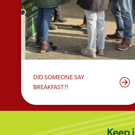
DID SOMEONE SAY
arrow_forward
BREAKFAST?!
Keep i