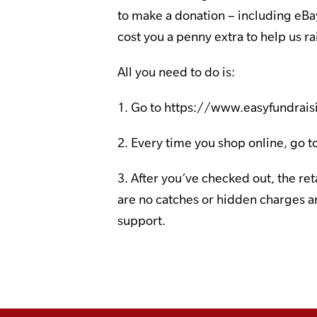
to make a donation – including eBa
cost you a penny extra to help us ra
All you need to do is:
1. Go to
https://www.easyfundrais
2. Every time you shop online, go to
3. After you’ve checked out, the re
are no catches or hidden charges an
support.