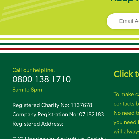
Call our helpline.
Click t
0800 138 1710
8am to 8pm
To make ca
contacts b
Registered Charity No: 1137678
No need t
Company Registration No: 07182183
you need t
Registered Address:
will alway