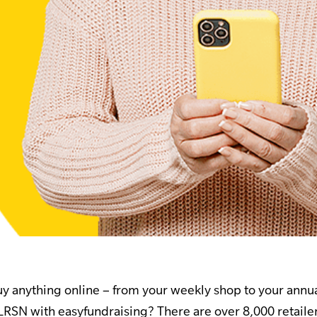
 anything online – from your weekly shop to your annua
 LRSN with easyfundraising? There are over 8,000 retail