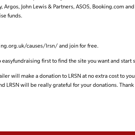
y, Argos, John Lewis & Partners, ASOS, Booking.com and
ise funds.
ing.org.uk/causes/lrsn/
and join for free.
 easyfundraising first to find the site you want and start
tailer will make a donation to LRSN at no extra cost to y
d LRSN will be really grateful for your donations. Thank