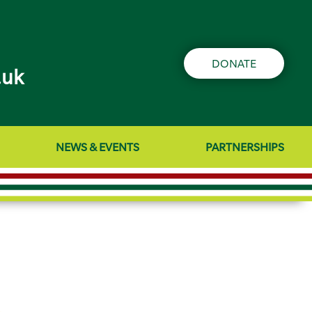
DONATE
.uk
NEWS & EVENTS
PARTNERSHIPS